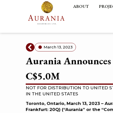
ABOUT
PROJE
March 13, 2023
Aurania Announces 
C$5.0M
NOT FOR DISTRIBUTION TO UNITED S
IN THE UNITED STATES
Toronto, Ontario, March 13, 2023 – Au
Frankfurt: 20Q) (“Aurania” or the “C