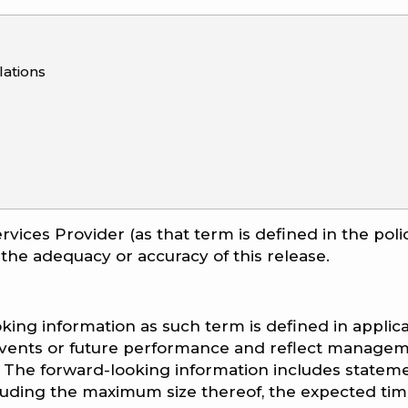
ations
rvices Provider (as that term is defined in the poli
 the adequacy or accuracy of this release.
king information as such term is defined in applic
e events or future performance and reflect managem
 The forward-looking information includes statem
cluding the maximum size thereof, the expected tim