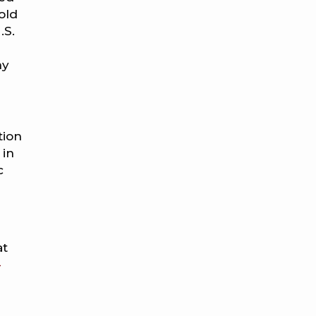
old
.S.
ny
tion
 in
c
at
-