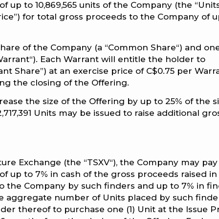
 up to 10,869,565 units of the Company (the “Units
Price”) for total gross proceeds to the Company of u
 share of the Company (a “Common Share“) and on
rant“). Each Warrant will entitle the holder to
 Share”) at an exercise price of C$0.75 per Warr
ng the closing of the Offering.
ase the size of the Offering by up to 25% of the s
2,717,391 Units may be issued to raise additional gro
nture Exchange (the “TSXV“), the Company may pay
s of up to 7% in cash of the gross proceeds raised in
to the Company by such finders and up to 7% in fi
he aggregate number of Units placed by such finde
lder thereof to purchase one (1) Unit at the Issue P