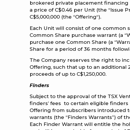
brokered private placement financing of
a price of C$0.46 per Unit (the “Issue 
C$5,000,000 (the “Offering“).
Each Unit will consist of one common
Common Share purchase warrant (a “War
purchase one Common Share (a “Warrant
Share for a period of 36 months followi
The Company reserves the right to incre
Offering, such that up to an additional 
proceeds of up to C$1,250,000.
Finders
Subject to the approval of the TSX Ve
finders’ fees to certain eligible finder
Offering from subscribers introduced 
warrants (the “Finders Warrants”) of t
Each Finder Warrant will entitle the ho