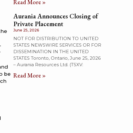
Read More »
Aurania Announces Closing of
Private Placement
June 25, 2026
the
NOT FOR DISTRIBUTION TO UNITED
STATES NEWSWIRE SERVICES OR FOR
–
DISSEMINATION IN THE UNITED
y
STATES Toronto, Ontario, June 25, 2026
l
– Aurania Resources Ltd. (TSXV:
 and
to be
Read More »
uch
d