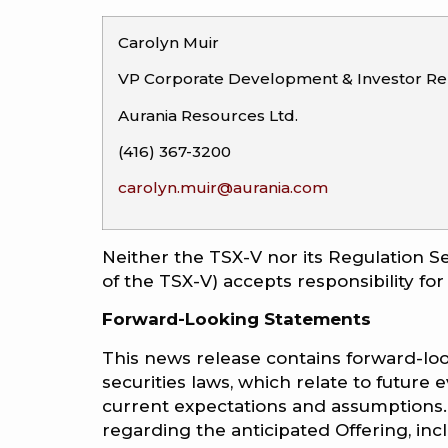
Carolyn Muir
VP Corporate Development & Investor Rel
Aurania Resources Ltd.
(416) 367-3200
carolyn.muir@aurania.com
Neither the TSX-V nor its Regulation Se
of the TSX-V) accepts responsibility for
Forward-Looking Statements
This news release contains forward-loo
securities laws, which relate to futur
current expectations and assumptions.
regarding the anticipated Offering, in