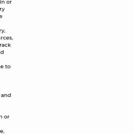
in or
ry
e
ry,
rces,
rack
nd
e to
s and
n or
e,