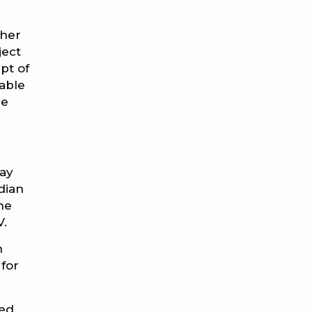
ther
ject
pt of
able
re
day
dian
the
V.
n
 for
ted