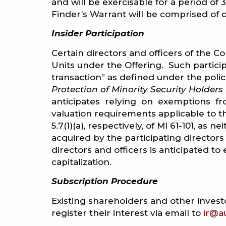
and will be exercisable for a period of
Finder’s Warrant will be comprised o
Insider Participation
Certain directors and officers of the 
Units under the Offering. Such particip
transaction” as defined under the polic
Protection of Minority Security Holders
anticipates relying on exemptions fr
valuation requirements applicable to th
5.7(1)(a), respectively, of MI 61-101, a
acquired by the participating directors
directors and officers is anticipated 
capitalization.
Subscription Procedure
Existing shareholders and other investo
register their interest via email to
ir@a