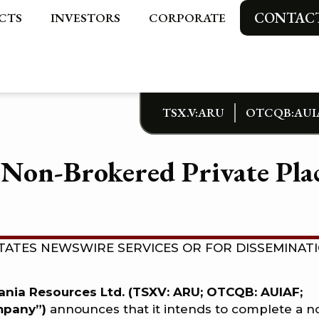
CONTAC
CTS
INVESTORS
CORPORATE
TSX.V:ARU
OTCQB:AUI
Non-Brokered Private Plac
TATES NEWSWIRE SERVICES OR FOR DISSEMINAT
rania Resources Ltd. (TSXV: ARU; OTCQB: AUIAF;
ompany”)
announces that it intends to complete a n