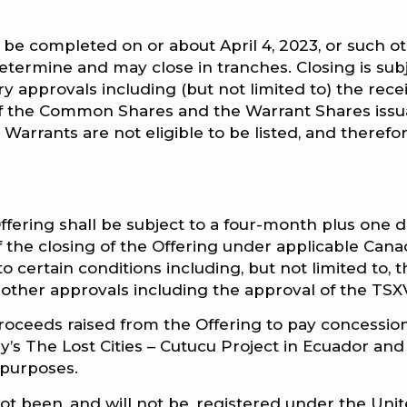
to be completed on or about April 4, 2023, or such o
termine and may close in tranches. Closing is sub
ry approvals including (but not limited to) the recei
 of the Common Shares and the Warrant Shares issu
Warrants are not eligible to be listed, and therefo
ffering shall be subject to a four-month plus one 
the closing of the Offering under applicable Cana
to certain conditions including, but not limited to, 
 other approvals including the approval of the TSX
oceeds raised from the Offering to pay concessio
’s The Lost Cities – Cutucu Project in Ecuador and
 purposes.
ot been, and will not be, registered under the Uni