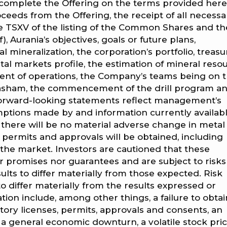
to complete the Offering on the terms provided here
roceeds from the Offering, the receipt of all necessa
he TSXV of the listing of the Common Shares and th
 Aurania’s objectives, goals or future plans,
l mineralization, the corporation’s portfolio, treasu
markets profile, the estimation of mineral resou
nt of operations, the Company’s teams being on t
Tatasham, the commencement of the drill program a
forward-looking statements reflect management’s
mptions made by and information currently availabl
, there will be no material adverse change in metal
, permits and approvals will be obtained, including
the market. Investors are cautioned that these
r promises nor guarantees and are subject to risk
ults to differ materially from those expected. Risk
to differ materially from the results expressed or
ion include, among other things, a failure to obtai
tory licenses, permits, approvals and consents, an
, a general economic downturn, a volatile stock pric