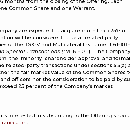
 36 months from the closing of the Offering. Each
f one Common Share and one Warrant.
Company are expected to acquire more than 25% of 
ation will be considered to be a “related party
ies of the TSX-V and Multilateral Instrument 61-101 
 in Special Transactions (
“MI 61-101”). The Compan
om the minority shareholder approval and forma
e related-party transactions under sections 5.5(a)
s neither the fair market value of the Common Shares 
 and officers nor the consideration to be paid by s
to exceed 25 percent of the Company’s market
rs interested in subscribing to the Offering shoul
urania.com
.