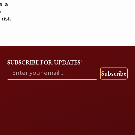
, a
y
 risk
SUBSCRIBE FOR UPDATES!
Subscribe