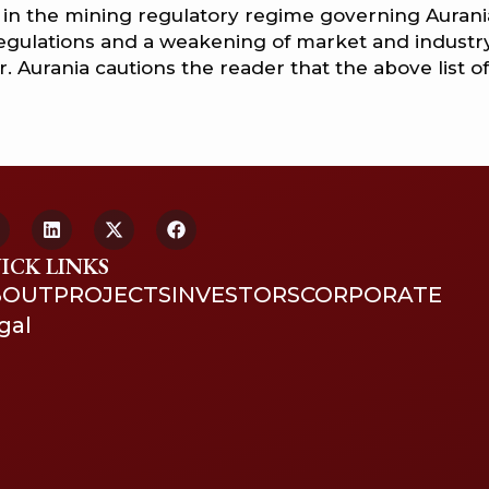
es in the mining regulatory regime governing Aurania
regulations and a weakening of market and industr
 Aurania cautions the reader that the above list of
ICK LINKS
BOUT
PROJECTS
INVESTORS
CORPORATE
gal