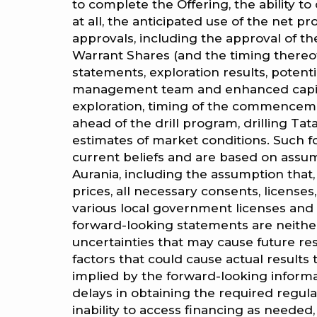
to complete the Offering, the ability 
at all, the anticipated use of the net p
approvals, including the approval of t
Warrant Shares (and the timing thereof),
statements, exploration results, potentia
management team and enhanced capital 
exploration, timing of the commenceme
ahead of the drill program, drilling 
estimates of market conditions. Such 
current beliefs and are based on assu
Aurania, including the assumption that
prices, all necessary consents, licenses
various local government licenses and 
forward-looking statements are neithe
uncertainties that may cause future res
factors that could cause actual results 
implied by the forward-looking informat
delays in obtaining the required regula
inability to access financing as needed