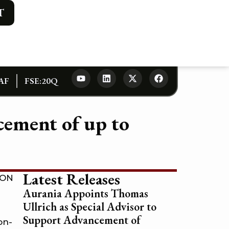
T
AF
FSE:20Q
ement of up to
Latest Releases
ION
Aurania Appoints Thomas
Ullrich as Special Advisor to
Support Advancement of
on-