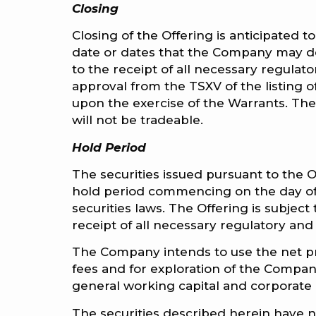
Closing
Closing of the Offering is anticipated 
date or dates that the Company may de
to the receipt of all necessary regulato
approval from the TSXV of the listing
upon the exercise of the Warrants. The 
will not be tradeable.
Hold Period
The securities issued pursuant to the O
hold period commencing on the day of 
securities laws. The Offering is subject 
receipt of all necessary regulatory and
The Company intends to use the net pr
fees and for exploration of the Company
general working capital and corporate
The securities described herein have n