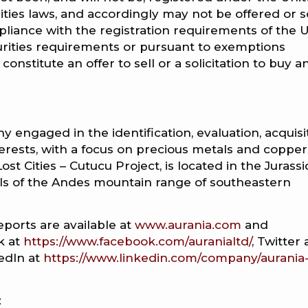
rities laws, and accordingly may not be offered or s
liance with the registration requirements of the U
curities requirements or pursuant to exemptions
onstitute an offer to sell or a solicitation to buy a
y engaged in the identification, evaluation, acquisi
erests, with a focus on precious metals and copper
st Cities – Cutucu Project, is located in the Jurassi
ills of the Andes mountain range of southeastern
eports are available at
www.aurania.com
and
k at
https://www.facebook.com/auranialtd/
, Twitter 
kedIn at
https://www.linkedin.com/company/aurania
: