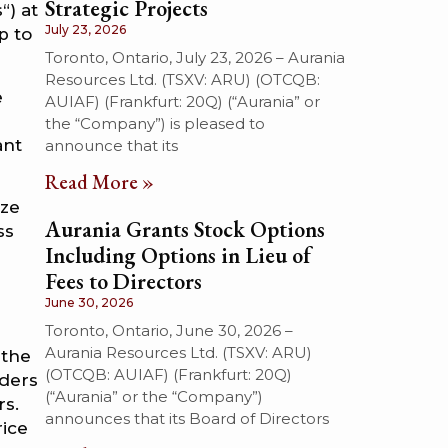
Strategic Projects
“) at
July 23, 2026
p to
Toronto, Ontario, July 23, 2026 – Aurania
Resources Ltd. (TSXV: ARU) (OTCQB:
e
AUIAF) (Frankfurt: 20Q) (“Aurania” or
the “Company”) is pleased to
ant
announce that its
Read More »
ize
Aurania Grants Stock Options
ss
Including Options in Lieu of
Fees to Directors
June 30, 2026
Toronto, Ontario, June 30, 2026 –
Aurania Resources Ltd. (TSXV: ARU)
 the
(OTCQB: AUIAF) (Frankfurt: 20Q)
nders
(“Aurania” or the “Company”)
rs.
announces that its Board of Directors
rice