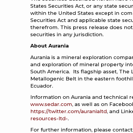
States Securities Act, or any state secu
within the United States except in comp
Securities Act and applicable state se
therefrom. This press release does not c
securities in any jurisdiction.
About Aurania
Aurania is a mineral exploration compan
and exploration of mineral property int
South America. Its flagship asset, The Lo
Metallogenic Belt in the eastern footh
Ecuador.
Information on Aurania and technical r
www.sedar.com
, as well as on Faceboo
https://twitter.com/auranialtd
, and Lin
resources-ltd-
.
For further information, please contact