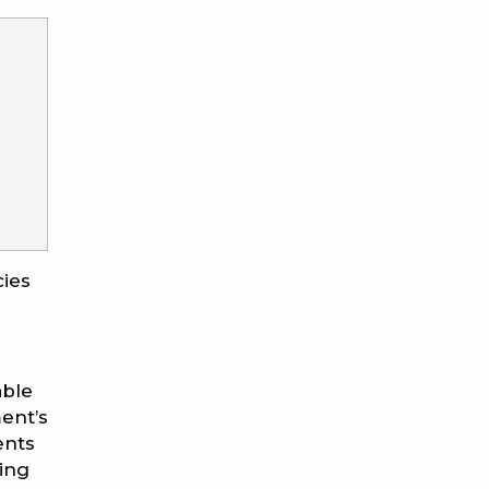
cies
able
ent’s
ents
ing