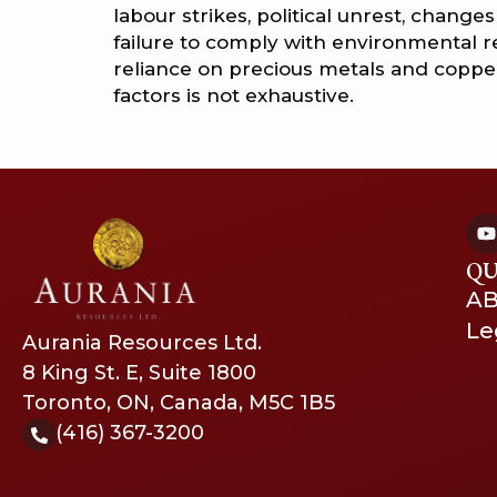
labour strikes, political unrest, chang
failure to comply with environmental 
reliance on precious metals and copper.
factors is not exhaustive.
QU
A
Le
Aurania Resources Ltd.
8 King St. E, Suite 1800
Toronto, ON, Canada, M5C 1B5
(416) 367-3200