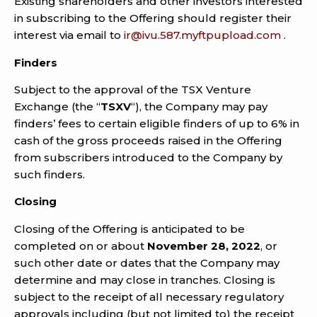
Existing shareholders and other investors interested
in subscribing to the Offering should register their
interest via email to
ir@ivu.587.myftpupload.com
.
Finders
Subject to the approval of the TSX Venture
Exchange (the “
TSXV
“), the Company may pay
finders’ fees to certain eligible finders of up to 6% in
cash of the gross proceeds raised in the Offering
from subscribers introduced to the Company by
such finders.
Closing
Closing of the Offering is anticipated to be
completed on or about
November 28, 2022
, or
such other date or dates that the Company may
determine and may close in tranches. Closing is
subject to the receipt of all necessary regulatory
approvals including (but not limited to) the receipt