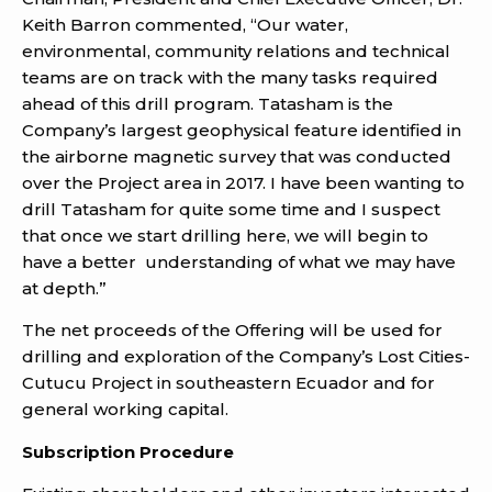
Keith Barron commented, “Our water,
environmental, community relations and technical
teams are on track with the many tasks required
ahead of this drill program. Tatasham is the
Company’s largest geophysical feature identified in
the airborne magnetic survey that was conducted
over the Project area in 2017. I have been wanting to
drill Tatasham for quite some time and I suspect
that once we start drilling here, we will begin to
have a better understanding of what we may have
at depth.”
The net proceeds of the Offering will be used for
drilling and exploration of the Company’s Lost Cities-
Cutucu Project in southeastern Ecuador and for
general working capital.
Subscription Procedure