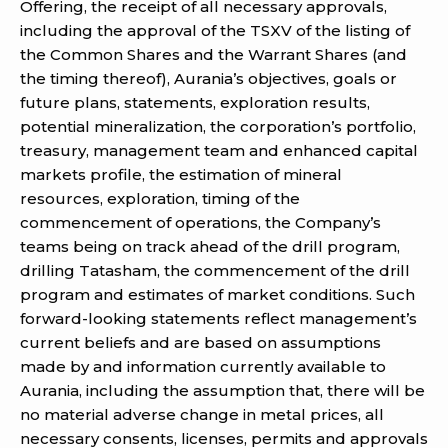
Offering, the receipt of all necessary approvals,
including the approval of the TSXV of the listing of
the Common Shares and the Warrant Shares (and
the timing thereof), Aurania’s objectives, goals or
future plans, statements, exploration results,
potential mineralization, the corporation’s portfolio,
treasury, management team and enhanced capital
markets profile, the estimation of mineral
resources, exploration, timing of the
commencement of operations, the Company’s
teams being on track ahead of the drill program,
drilling Tatasham, the commencement of the drill
program and estimates of market conditions. Such
forward-looking statements reflect management’s
current beliefs and are based on assumptions
made by and information currently available to
Aurania, including the assumption that, there will be
no material adverse change in metal prices, all
necessary consents, licenses, permits and approvals