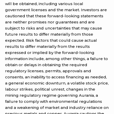
will be obtained, including various local
government licenses and the market. Investors are
cautioned that these forward-looking statements
are neither promises nor guarantees and are
subject to risks and uncertainties that may cause
future results to differ materially from those
expected. Risk factors that could cause actual
results to differ materially from the results
expressed or implied by the forward-looking
information include, among other things, a failure to
obtain or delays in obtaining the required
regulatory licenses, permits, approvals and
consents, an inability to access financing as needed,
a general economic downturn, a volatile stock price,
labour strikes, political unrest, changes in the
mining regulatory regime governing Aurania, a
failure to comply with environmental regulations
and a weakening of market and industry reliance on
precious metals and copper. Aurania cautions the