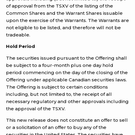
of approval from the TSXV of the listing of the
Common Shares and the Warrant Shares issuable
upon the exercise of the Warrants. The Warrants are
not eligible to be listed, and therefore will not be
tradeable.
Hold Period
The securities issued pursuant to the Offering shall
be subject to a four-month plus one day hold
period commencing on the day of the closing of the
Offering under applicable Canadian securities laws.
The Offering is subject to certain conditions
including, but not limited to, the receipt of all
necessary regulatory and other approvals including
the approval of the TSXV.
This new release does not constitute an offer to sell
or a solicitation of an offer to buy any of the
securities in the United States. The securities have