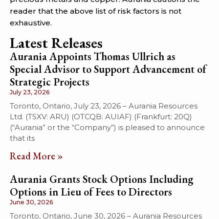
reader that the above list of risk factors is not
exhaustive.
Latest Releases
Aurania Appoints Thomas Ullrich as
Special Advisor to Support Advancement of
Strategic Projects
July 23, 2026
Toronto, Ontario, July 23, 2026 – Aurania Resources
Ltd. (TSXV: ARU) (OTCQB: AUIAF) (Frankfurt: 20Q)
(“Aurania” or the “Company”) is pleased to announce
that its
Read More »
Aurania Grants Stock Options Including
Options in Lieu of Fees to Directors
June 30, 2026
Toronto, Ontario, June 30, 2026 – Aurania Resources