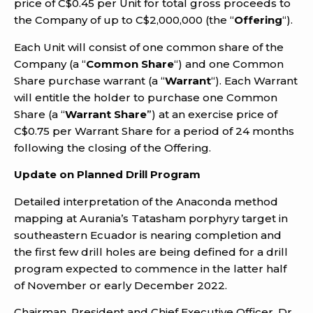
price of C$0.45 per Unit for total gross proceeds to
the Company of up to C$2,000,000 (the “
Offering
“).
Each Unit will consist of one common share of the
Company (a “
Common Share
“) and one Common
Share purchase warrant (a “
Warrant
“). Each Warrant
will entitle the holder to purchase one Common
Share (a “
Warrant Share
”) at an exercise price of
C$0.75 per Warrant Share for a period of 24 months
following the closing of the Offering.
Update on Planned Drill Program
Detailed interpretation of the Anaconda method
mapping at Aurania’s Tatasham porphyry target in
southeastern Ecuador is nearing completion and
the first few drill holes are being defined for a drill
program expected to commence in the latter half
of November or early December 2022.
Chairman, President and Chief Executive Officer, Dr.