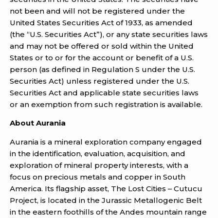
not been and will not be registered under the
United States Securities Act of 1933, as amended
(the “U.S. Securities Act”), or any state securities laws
and may not be offered or sold within the United
States or to or for the account or benefit of a U.S.
person (as defined in Regulation S under the U.S.
Securities Act) unless registered under the U.S.
Securities Act and applicable state securities laws
or an exemption from such registration is available.
About Aurania
Aurania is a mineral exploration company engaged
in the identification, evaluation, acquisition, and
exploration of mineral property interests, with a
focus on precious metals and copper in South
America. Its flagship asset, The Lost Cities – Cutucu
Project, is located in the Jurassic Metallogenic Belt
in the eastern foothills of the Andes mountain range