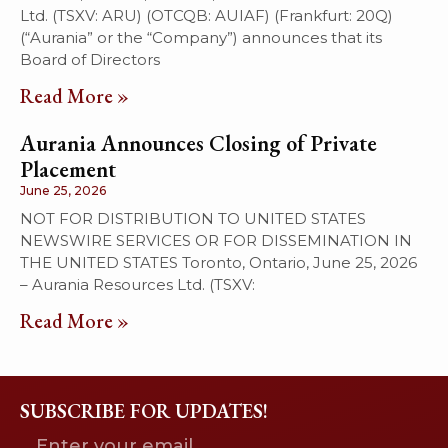
Ltd. (TSXV: ARU) (OTCQB: AUIAF) (Frankfurt: 20Q)
(“Aurania” or the “Company”) announces that its
Board of Directors
Read More »
Aurania Announces Closing of Private
Placement
June 25, 2026
NOT FOR DISTRIBUTION TO UNITED STATES
NEWSWIRE SERVICES OR FOR DISSEMINATION IN
THE UNITED STATES Toronto, Ontario, June 25, 2026
– Aurania Resources Ltd. (TSXV:
Read More »
SUBSCRIBE FOR UPDATES!