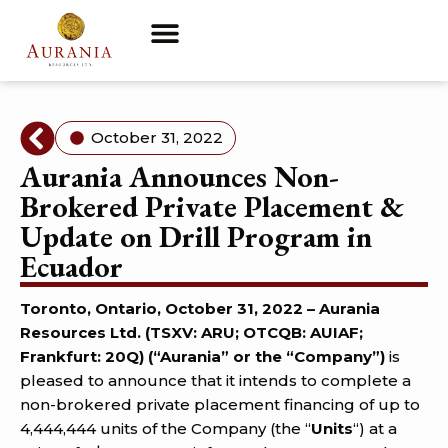
October 31, 2022
Aurania Announces Non-
Brokered Private Placement &
Update on Drill Program in
Ecuador
Toronto, Ontario, October 31, 2022 – Aurania
Resources Ltd. (TSXV: ARU; OTCQB: AUIAF;
Frankfurt: 20Q) (“Aurania” or the “Company”)
is
pleased to announce that it intends to complete a
non-brokered private placement financing of up to
4,444,444 units of the Company (the “
Units
“) at a