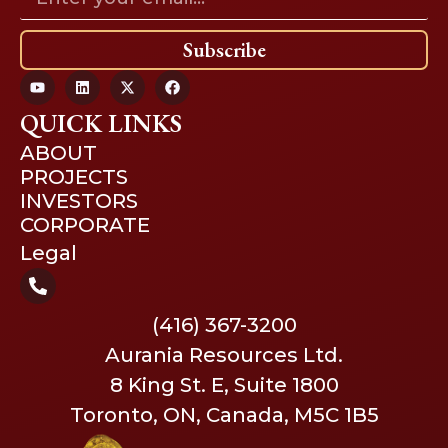
Subscribe
QUICK LINKS
ABOUT
PROJECTS
INVESTORS
CORPORATE
Legal
(416) 367-3200
Aurania Resources Ltd.
8 King St. E, Suite 1800
Toronto, ON, Canada, M5C 1B5