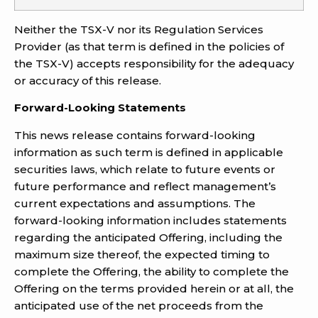
Neither the TSX-V nor its Regulation Services
Provider (as that term is defined in the policies of
the TSX-V) accepts responsibility for the adequacy
or accuracy of this release.
Forward-Looking Statements
This news release contains forward-looking
information as such term is defined in applicable
securities laws, which relate to future events or
future performance and reflect management’s
current expectations and assumptions. The
forward-looking information includes statements
regarding the anticipated Offering, including the
maximum size thereof, the expected timing to
complete the Offering, the ability to complete the
Offering on the terms provided herein or at all, the
anticipated use of the net proceeds from the