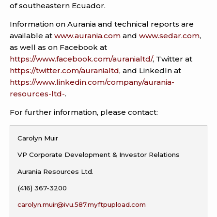
of southeastern Ecuador.
Information on Aurania and technical reports are
available at
www.aurania.com
and
www.sedar.com
,
as well as on Facebook at
https://www.facebook.com/auranialtd/
, Twitter at
https://twitter.com/auranialtd
, and LinkedIn at
https://www.linkedin.com/company/aurania-
resources-ltd-
.
For further information, please contact:
Carolyn Muir
VP Corporate Development & Investor Relations
Aurania Resources Ltd.
(416) 367-3200
carolyn.muir@ivu.587.myftpupload.com