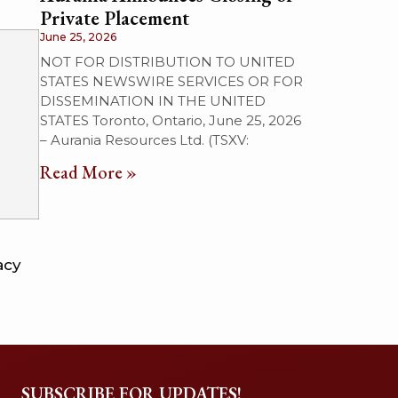
Private Placement
June 25, 2026
NOT FOR DISTRIBUTION TO UNITED
STATES NEWSWIRE SERVICES OR FOR
DISSEMINATION IN THE UNITED
STATES Toronto, Ontario, June 25, 2026
– Aurania Resources Ltd. (TSXV:
Read More »
acy
SUBSCRIBE FOR UPDATES!