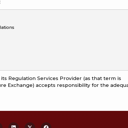
:
ations
ts Regulation Services Provider (as that term is
ture Exchange) accepts responsibility for the adequ