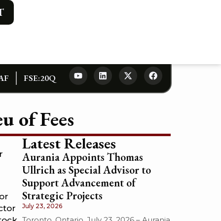
T
AF
FSE:20Q
u of Fees
Latest Releases
r
Aurania Appoints Thomas
Ullrich as Special Advisor to
Support Advancement of
Strategic Projects
or
July 23, 2026
ctor
Toronto, Ontario, July 23, 2026 – Aurania
tock