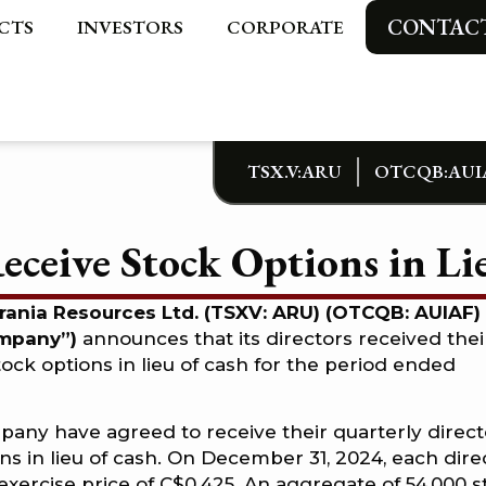
CONTAC
CTS
INVESTORS
CORPORATE
TSX.V:ARU
OTCQB:AUI
ceive Stock Options in Lie
urania Resources Ltd. (TSXV: ARU) (OTCQB: AUIAF)
ompany”)
announces that its directors received thei
tock options in lieu of cash for the period ended
mpany have agreed to receive their quarterly direct
ons in lieu of cash. On December 31, 2024, each dire
exercise price of C$0.425. An aggregate of 54,000 s