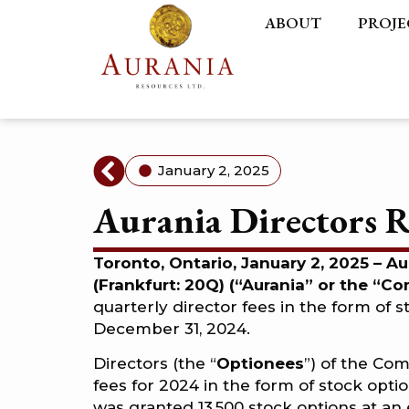
ABOUT
PROJE
January 2, 2025
Aurania Directors Re
Toronto, Ontario, January 2, 2025 – A
(Frankfurt: 20Q) (“Aurania” or the “C
quarterly director fees in the form of s
December 31, 2024.
Directors (the “
Optionees
”) of the Co
fees for 2024 in the form of stock opti
was granted 13,500 stock options at an 