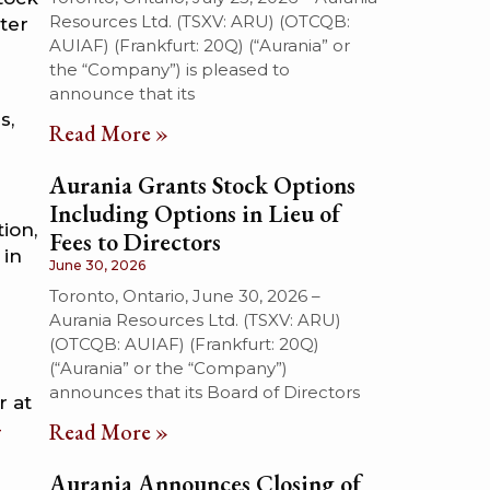
Resources Ltd. (TSXV: ARU) (OTCQB:
rter
AUIAF) (Frankfurt: 20Q) (“Aurania” or
the “Company”) is pleased to
announce that its
s,
Read More »
Aurania Grants Stock Options
Including Options in Lieu of
ion,
Fees to Directors
 in
June 30, 2026
Toronto, Ontario, June 30, 2026 –
Aurania Resources Ltd. (TSXV: ARU)
(OTCQB: AUIAF) (Frankfurt: 20Q)
(“Aurania” or the “Company”)
announces that its Board of Directors
er at
-
Read More »
Aurania Announces Closing of