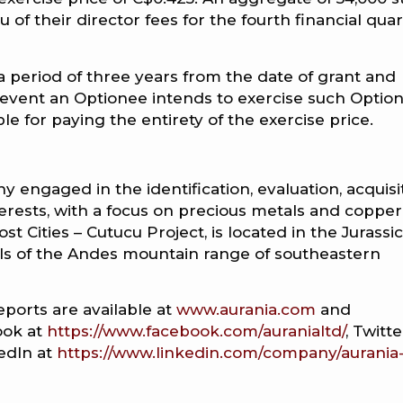
u of their director fees for the fourth financial qua
 a period of three years from the date of grant and
event an Optionee intends to exercise such Option
e for paying the entirety of the exercise price.
 engaged in the identification, evaluation, acquisit
erests, with a focus on precious metals and copper
st Cities – Cutucu Project, is located in the Jurassic
ills of the Andes mountain range of southeastern
eports are available at
www.aurania.com
and
ook at
https://www.facebook.com/auranialtd/
, Twitt
kedIn at
https://www.linkedin.com/company/aurania