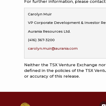
For further information, please contact
Carolyn Muir
VP Corporate Development & Investor Rel
Aurania Resources Ltd.
(416) 367-3200
carolyn.muir@aurania.com
Neither the TSX Venture Exchange nor i
defined in the policies of the TSX Ven
or accuracy of this release.