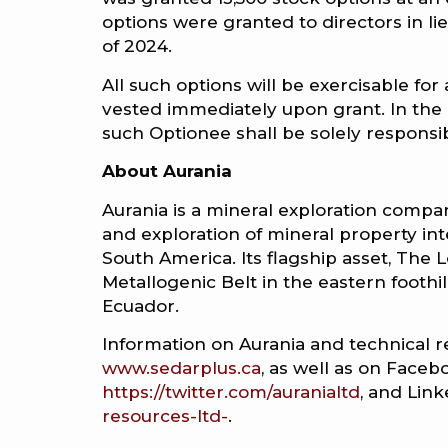
options were granted to directors in lie
of 2024.
All such options will be exercisable for
vested immediately upon grant. In the 
such Optionee shall be solely responsibl
About Aurania
Aurania is a mineral exploration company
and exploration of mineral property int
South America. Its flagship asset, The Lo
Metallogenic Belt in the eastern footh
Ecuador.
Information on Aurania and technical r
www.sedarplus.ca
, as well as on Faceb
https://twitter.com/auranialtd
, and Lin
resources-ltd-
.