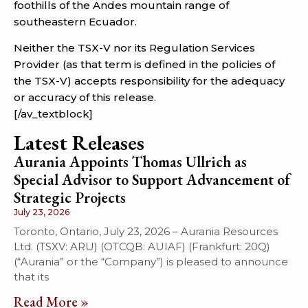
foothills of the Andes mountain range of
southeastern Ecuador.
Neither the TSX-V nor its Regulation Services
Provider (as that term is defined in the policies of
the TSX-V) accepts responsibility for the adequacy
or accuracy of this release.
[/av_textblock]
Latest Releases
Aurania Appoints Thomas Ullrich as
Special Advisor to Support Advancement of
Strategic Projects
July 23, 2026
Toronto, Ontario, July 23, 2026 – Aurania Resources
Ltd. (TSXV: ARU) (OTCQB: AUIAF) (Frankfurt: 20Q)
(“Aurania” or the “Company”) is pleased to announce
that its
Read More »