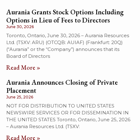
Aurania Grants Stock Options Including
Options in Lieu of Fees to Directors
June 30, 2026
Toronto, Ontario, June 30, 2026 – Aurania Resources
Ltd. (TSXV: ARU) (OTCQB: AUIAF) (Frankfurt: 20Q)
(“Aurania” or the “Company”) announces that its
Board of Directors
Read More »
Aurania Announces Closing of Private
Placement
June 25, 2026
NOT FOR DISTRIBUTION TO UNITED STATES
NEWSWIRE SERVICES OR FOR DISSEMINATION IN
THE UNITED STATES Toronto, Ontario, June 25, 2026
– Aurania Resources Ltd. (TSXV:
Read More »