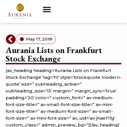
May 17, 2018
Aurania Lists on Frankfurt
Stock Exchange
[av_heading heading=’Aurania Lists on Frankfurt
Stock Exchange’ tag=’h1′ style=’blockquote modern-
quote’ size=” subheading_active=”
subheading_size=’15’ margin=” margin_sync=’true’
padding=’20’ color=” custom_font=” av-medium-
font-size-title=” av-small-font-size-title=” av-mini-
font-size-title=” av-medium-font-size=” av-small-
font-size=” av-mini-font-size=” av_uid=’av-jhae117g’
custom_class=” admin_preview_bg=”][/av_heading]