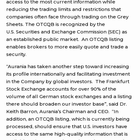
access to the most current information while
reducing the trading limits and restrictions that
companies often face through trading on the Grey
Sheets. The OTCQB is recognized by the
U.S. Securities and Exchange Commission (SEC) as
an established public market. An OTCQB listing
enables brokers to more easily quote and trade a
security.
“Aurania has taken another step toward increasing
its profile internationally and facilitating investment
in the Company by global investors. The Frankfurt
Stock Exchange accounts for over 90% of the
volume of all German stock exchanges and a listing
there should broaden our investor base”, said Dr.
Keith Barron, Aurania’s Chairman and CEO. “In
addition, an OTCQB listing, which is currently being
processed, should ensure that U.S. investors have
access to the same high-quality information that is