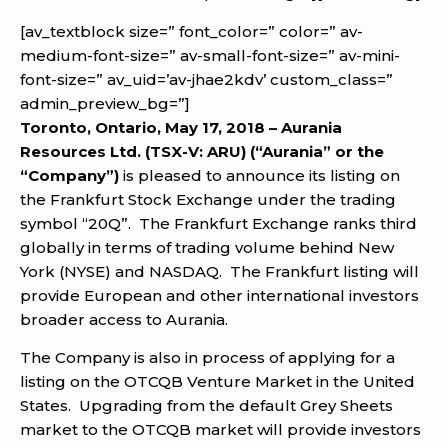
[av_textblock size=” font_color=” color=” av-
medium-font-size=” av-small-font-size=” av-mini-
font-size=” av_uid=’av-jhae2kdv’ custom_class=”
admin_preview_bg=”]
Toronto, Ontario, May 17, 2018 – Aurania
Resources Ltd. (TSX-V: ARU) (“Aurania” or the
“Company”)
is pleased to announce its listing on
the Frankfurt Stock Exchange under the trading
symbol “20Q”. The Frankfurt Exchange ranks third
globally in terms of trading volume behind New
York (NYSE) and NASDAQ. The Frankfurt listing will
provide European and other international investors
broader access to Aurania.
The Company is also in process of applying for a
listing on the OTCQB Venture Market in the United
States. Upgrading from the default Grey Sheets
market to the OTCQB market will provide investors