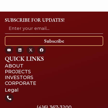
SUBSCRIBE FOR UPDATES!
Subscribe
QUICK LINKS
ABOUT
PROJECTS
INVESTORS
CORPORATE
Legal
(416) 367-3200