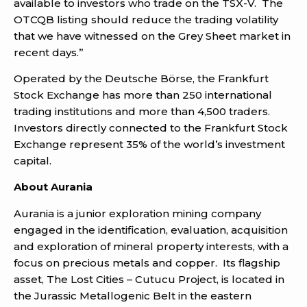
available to investors who trade on the TSX-V. The
OTCQB listing should reduce the trading volatility
that we have witnessed on the Grey Sheet market in
recent days.”
Operated by the Deutsche Börse, the Frankfurt
Stock Exchange has more than 250 international
trading institutions and more than 4,500 traders.
Investors directly connected to the Frankfurt Stock
Exchange represent 35% of the world’s investment
capital.
About Aurania
Aurania is a junior exploration mining company
engaged in the identification, evaluation, acquisition
and exploration of mineral property interests, with a
focus on precious metals and copper. Its flagship
asset, The Lost Cities – Cutucu Project, is located in
the Jurassic Metallogenic Belt in the eastern