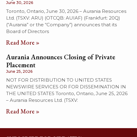
June 30, 2026
Toronto, Ontario, June 30, 2026 – Aurania Resources
Ltd. (TSXV: ARU) (OTCQB: AUIAF) (Frankfurt: 20Q)
(“Aurania” or the “Company”) announces that its
Board of Directors
Read More »
Aurania Announces Closing of Private
Placement
June 25, 2026
NOT FOR DISTRIBUTION TO UNITED STATES
NEWSWIRE SERVICES OR FOR DISSEMINATION IN
THE UNITED STATES Toronto, Ontario, June 25, 2026
– Aurania Resources Ltd. (TSXV:
Read More »