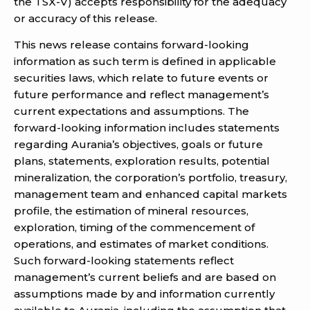
the TSX-V) accepts responsibility for the adequacy
or accuracy of this release.
This news release contains forward-looking
information as such term is defined in applicable
securities laws, which relate to future events or
future performance and reflect management’s
current expectations and assumptions. The
forward-looking information includes statements
regarding Aurania’s objectives, goals or future
plans, statements, exploration results, potential
mineralization, the corporation’s portfolio, treasury,
management team and enhanced capital markets
profile, the estimation of mineral resources,
exploration, timing of the commencement of
operations, and estimates of market conditions.
Such forward-looking statements reflect
management’s current beliefs and are based on
assumptions made by and information currently