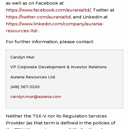
as well as on Facebook at
https://www.facebook.com/auranialtd/
, Twitter at
https://twitter.com/auranialtd
, and LinkedIn at
https://www.linkedin.com/company/aurania-
resources-ltd-
.
For further information, please contact:
Carolyn Muir
VP Corporate Development & Investor Relations
Aurania Resources Ltd.
(416) 367-3200
carolyn.muir@aurania.com
Neither the TSX-V nor its Regulation Services
Provider (as that term is defined in the policies of