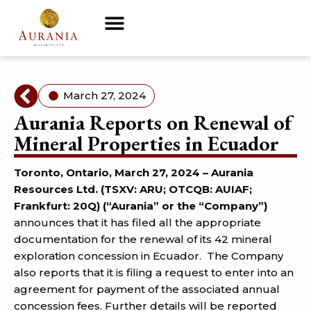
March 27, 2024
Aurania Reports on Renewal of
Mineral Properties in Ecuador
Toronto, Ontario, March 27, 2024 – Aurania
Resources Ltd. (TSXV: ARU; OTCQB: AUIAF;
Frankfurt: 20Q) (“Aurania” or the “Company”)
announces that it has filed all the appropriate
documentation for the renewal of its 42 mineral
exploration concession in Ecuador. The Company
also reports that it is filing a request to enter into an
agreement for payment of the associated annual
concession fees. Further details will be reported