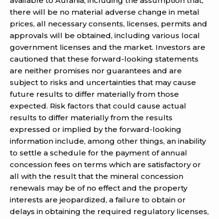
available to Aurania, including the assumption that,
there will be no material adverse change in metal
prices, all necessary consents, licenses, permits and
approvals will be obtained, including various local
government licenses and the market. Investors are
cautioned that these forward-looking statements
are neither promises nor guarantees and are
subject to risks and uncertainties that may cause
future results to differ materially from those
expected. Risk factors that could cause actual
results to differ materially from the results
expressed or implied by the forward-looking
information include, among other things, an inability
to settle a schedule for the payment of annual
concession fees on terms which are satisfactory or
all with the result that the mineral concession
renewals may be of no effect and the property
interests are jeopardized, a failure to obtain or
delays in obtaining the required regulatory licenses,