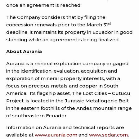
once an agreement is reached.
The Company considers that by filing the
st
concession renewals prior to the March 31
deadline, it maintains its property in Ecuador in good
standing while an agreement is being finalized.
About Aurania
Aurania is a mineral exploration company engaged
in the identification, evaluation, acquisition and
exploration of mineral property interests, with a
focus on precious metals and copper in South
America. Its flagship asset, The Lost Cities – Cutucu
Project, is located in the Jurassic Metallogenic Belt
in the eastern foothills of the Andes mountain range
of southeastern Ecuador.
Information on Aurania and technical reports are
available at
www.aurania.com
and
www.sedar.com
,