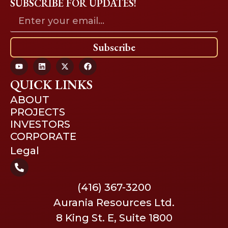
SUBSCRIBE FOR UPDATES!
Subscribe
QUICK LINKS
ABOUT
PROJECTS
INVESTORS
CORPORATE
Legal
(416) 367-3200
Aurania Resources Ltd.
8 King St. E, Suite 1800