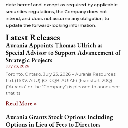
date hereof and, except as required by applicable
securities regulations, the Company does not
intend, and does not assume any obligation, to
update the forward-looking information.
Latest Releases
Aurania Appoints Thomas Ullrich as
Special Advisor to Support Advancement of
Strategic Projects
July 23, 2026
Toronto, Ontario, July 23, 2026 – Aurania Resources
Ltd. (TSXV: ARU) (OTCQB: AUIAF) (Frankfurt: 20Q)
(“Aurania” or the “Company”) is pleased to announce
that its
Read More »
Aurania Grants Stock Options Including
Options in Lieu of Fees to Directors