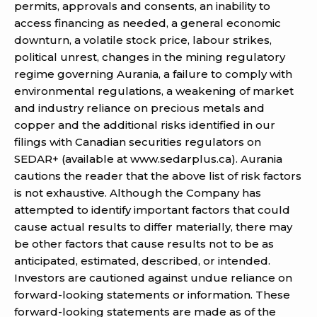
permits, approvals and consents, an inability to
access financing as needed, a general economic
downturn, a volatile stock price, labour strikes,
political unrest, changes in the mining regulatory
regime governing Aurania, a failure to comply with
environmental regulations, a weakening of market
and industry reliance on precious metals and
copper and the additional risks identified in our
filings with Canadian securities regulators on
SEDAR+ (available at www.sedarplus.ca). Aurania
cautions the reader that the above list of risk factors
is not exhaustive. Although the Company has
attempted to identify important factors that could
cause actual results to differ materially, there may
be other factors that cause results not to be as
anticipated, estimated, described, or intended.
Investors are cautioned against undue reliance on
forward-looking statements or information. These
forward-looking statements are made as of the