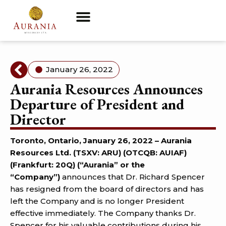
January 26, 2022
Aurania Resources Announces
Departure of President and
Director
Toronto, Ontario, January 26, 2022 –
Aurania
Resources Ltd. (TSXV: ARU) (OTCQB: AUIAF)
(Frankfurt: 20Q) (“Aurania” or the
“Company”)
announces that Dr. Richard Spencer
has resigned from the board of directors and has
left the Company and is no longer President
effective immediately. The Company thanks Dr.
Spencer for his valuable contributions during his