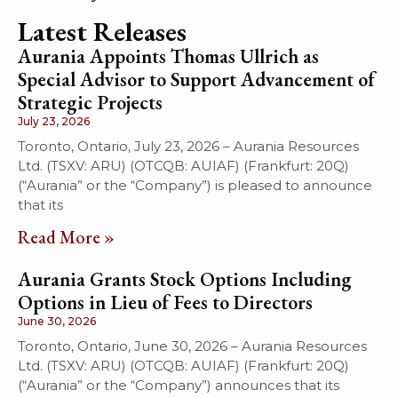
Latest Releases
Aurania Appoints Thomas Ullrich as
Special Advisor to Support Advancement of
Strategic Projects
July 23, 2026
Toronto, Ontario, July 23, 2026 – Aurania Resources
Ltd. (TSXV: ARU) (OTCQB: AUIAF) (Frankfurt: 20Q)
(“Aurania” or the “Company”) is pleased to announce
that its
Read More »
Aurania Grants Stock Options Including
Options in Lieu of Fees to Directors
June 30, 2026
Toronto, Ontario, June 30, 2026 – Aurania Resources
Ltd. (TSXV: ARU) (OTCQB: AUIAF) (Frankfurt: 20Q)
(“Aurania” or the “Company”) announces that its