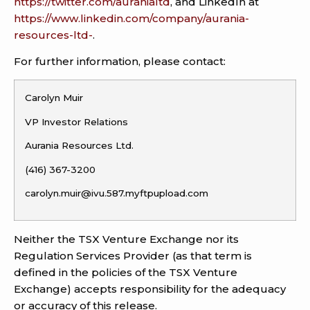
https://twitter.com/auranialtd
, and LinkedIn at
https://www.linkedin.com/company/aurania-
resources-ltd-
.
For further information, please contact:
Carolyn Muir
VP Investor Relations
Aurania Resources Ltd.
(416) 367-3200
carolyn.muir@ivu.587.myftpupload.com
Neither the TSX Venture Exchange nor its
Regulation Services Provider (as that term is
defined in the policies of the TSX Venture
Exchange) accepts responsibility for the adequacy
or accuracy of this release.