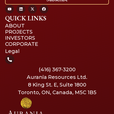
QUICK LINKS
ABOUT
PROJECTS
INVESTORS
CORPORATE
Legal
(416) 367-3200
Aurania Resources Ltd.
8 King St. E, Suite 1800
Toronto, ON, Canada, M5C 1B5