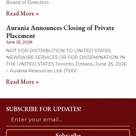
Board of Directors
Read More »
Aurania Announces Closing of Private
Placement
June 25, 2026
NOT FOR DISTRIBUTION TO UNITED STATES
NEWSWIRE SERVICES OR FOR DISSEMINATION IN
THE UNITED STATES Toronto, Ontario, June 25, 2026
– Aurania Resources Ltd. (TSXV:
Read More »
SUBSCRIBE FOR UPDATES!
Subscribe