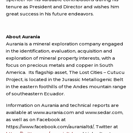
tenure as President and Director and wishes him
great success in his future endeavors.
About Aurania
Aurania is a mineral exploration company engaged
in the identification, evaluation, acquisition and
exploration of mineral property interests, with a
focus on precious metals and copper in South
America. Its flagship asset, The Lost Cities – Cutucu
Project, is located in the Jurassic Metallogenic Belt
in the eastern foothills of the Andes mountain range
of southeastern Ecuador.
Information on Aurania and technical reports are
available at www.aurania.com and www.sedar.com,
as well as on Facebook at
https://www.facebook.com/auranialtd/, Twitter at