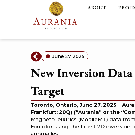
ABOUT
PROJE
June 27, 2025
New Inversion Data 
Target
Toronto, Ontario, June 27, 2025 – Aur
Frankfurt: 20Q) (“Aurania” or the “C
MagnetoTellurics (MobileMT) data fro
Ecuador using the latest 2D inversion 
anomalies.