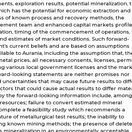
ents, exploration results, potential mineralization, 
ich has the potential for economic extraction and
ess of known process and recovery methods, the
agement team and enhanced capital markets profile
ration, timing of the commencement of operations,
d estimates of market conditions. Such forward-
’s current beliefs and are based on assumptions
lable to Aurania, including the assumption that, th
etal prices, all necessary consents, licenses, perm
ing various local government licenses and the mark
rward-looking statements are neither promises nor
 uncertainties that may cause future results to diff
tors that could cause actual results to differ mater
 by the forward-looking information include, among
l resources; failure to convert estimated mineral
 complete a feasibility study which recommends a
re of metallurgical test results; the inability to
ing known mining methods; the presence of delete
ess mineralization in an environmentally acceptable