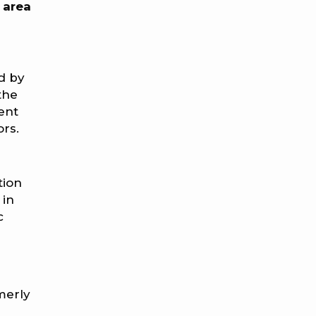
 area
d by
the
ent
ors.
tion
 in
c
rmerly