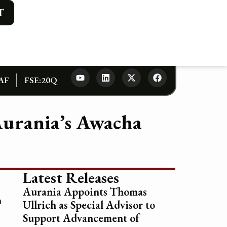
T
AF
FSE:20Q
Aurania’s Awacha
Latest Releases
Aurania Appoints Thomas
n
Ullrich as Special Advisor to
Support Advancement of