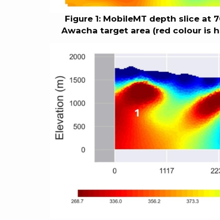
Figure 1: MobileMT depth slice at 
Awacha target area (red colour is hi