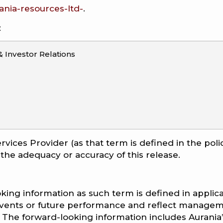
nia-resources-ltd-
.
:
Investor Relations
rvices Provider (as that term is defined in the poli
 the adequacy or accuracy of this release.
king information as such term is defined in applic
e events or future performance and reflect managem
 The forward-looking information includes Aurania’