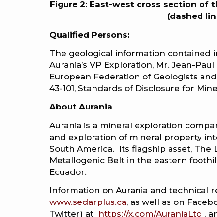
Figure 2: East-west cross section of 
(dashed lin
Qualified Persons:
The geological information contained 
Aurania’s VP Exploration, Mr. Jean-Paul 
European Federation of Geologists and
43-101, Standards of Disclosure for Mine
About Aurania
Aurania is a mineral exploration compan
and exploration of mineral property int
South America. Its flagship asset, The Lo
Metallogenic Belt in the eastern footh
Ecuador.
Information on Aurania and technical r
www.sedarplus.ca
, as well as on Faceb
Twitter) at
https://x.com/AuraniaLtd
, a