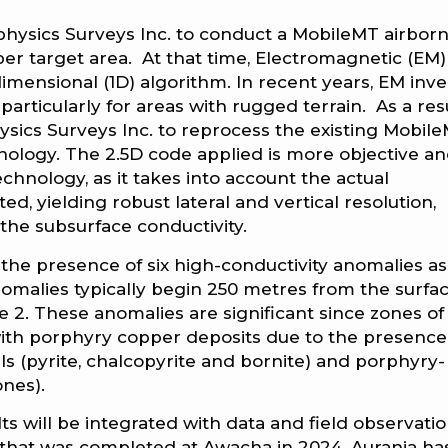
physics Surveys Inc. to conduct a MobileMT airbor
r target area. At that time, Electromagnetic (EM)
mensional (1D) algorithm. In recent years, EM inve
articularly for areas with rugged terrain. As a resu
ics Surveys Inc. to reprocess the existing Mobil
hnology. The 2.5D code applied is more objective a
hnology, as it takes into account the actual
d, yielding robust lateral and vertical resolution,
the subsurface conductivity.
the presence of six high-conductivity anomalies as
omalies typically begin 250 metres from the surfa
e 2. These anomalies are significant since zones of
with porphyry copper deposits due to the presence
ls (pyrite, chalcopyrite and bornite) and porphyry-
ones).
s will be integrated with data and field observati
hat was completed at Awacha in 2024. Aurania ha