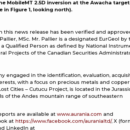
the MobileMT 2.5D inversion at the Awacha target
e in Figure 1, looking north).
in this news release has been verified and approve
Pallier, MSc. Mr. Pallier is a designated EurGeol by 
 a Qualified Person as defined by National Instrum
ral Projects of the Canadian Securities Administrat
y engaged in the identification, evaluation, acquisi
erests, with a focus on precious metals and copper
st Cities – Cutucu Project, is located in the Jurassi
ills of the Andes mountain range of southeastern
eports are available at
www.aurania.com
and
ook at
https://www.facebook.com/auranialtd/
, X (fo
nd LinkedIn at