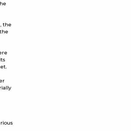
the
, the
 the
ere
its
et.
er
ially
rious