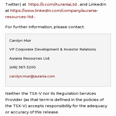
Twitter) at
https://x.com/AuraniaLtd
, and LinkedIn
at
https://www.linkedin.com/company/aurania-
resources-ltd-
.
For further information, please contact:
Carolyn Muir
VP Corporate Development & Investor Relations
Aurania Resources Ltd.
(416) 367-3200
carolyn.muir@aurania.com
Neither the TSX-V nor its Regulation Services
Provider (as that term is defined in the policies of
the TSX-V) accepts responsibility for the adequacy
or accuracy of this release.