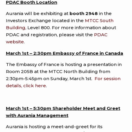
PDAC Booth Location
Aurania will be exhibiting at
booth 2948
in the
Investors Exchange located in the
MTCC South
Building
, Level 800. For more information about
PDAC and registration, please visit the
PDAC
website
.
March 1st – 2:30pm Embassy of France in Canada
The Embassy of France is hosting a presentation in
Room 205B at the MTCC North Building from
2:30pm-5:45pm on Sunday, March 1st.
For session
details, click here
.
March 1st – 5:30pm Shareholder Meet and Greet
with Aurania Management
Aurania is hosting a meet-and-greet for its