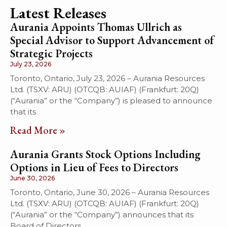
Latest Releases
Aurania Appoints Thomas Ullrich as
Special Advisor to Support Advancement of
Strategic Projects
July 23, 2026
Toronto, Ontario, July 23, 2026 – Aurania Resources
Ltd. (TSXV: ARU) (OTCQB: AUIAF) (Frankfurt: 20Q)
(“Aurania” or the “Company”) is pleased to announce
that its
Read More »
Aurania Grants Stock Options Including
Options in Lieu of Fees to Directors
June 30, 2026
Toronto, Ontario, June 30, 2026 – Aurania Resources
Ltd. (TSXV: ARU) (OTCQB: AUIAF) (Frankfurt: 20Q)
(“Aurania” or the “Company”) announces that its
Board of Directors