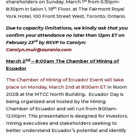
st
shareholders on Sunday, March 1
from 5:30pm-
th
8:30pm in Salon 1, 19
Floor, at The Fairmont Royal
York Hotel, 100 Front Street West, Toronto, Ontario.
Due to capacity limitations, we kindly ask that you
confirm your attendance no later than 12pm ET on
rd
February 23
by RSVP to Carolyn:
Carolyn.muir@aurania.com
nd
March 2
– 8:00am The Chamber of Mining of
Ecuador
The Chamber of Mining of Ecuador Event will take
place on Monday, March 2nd at 8:00am ET
in Room
202B at the MTCC North Building
.
Ecuador Day is
being organized and hosted by the Mining
Chamber of Ecuador and will run from 8:00am-
12:00pm. This presentation is designed for investors,
mining executives and stakeholders seeking to
better understand Ecuador’s potential and identify