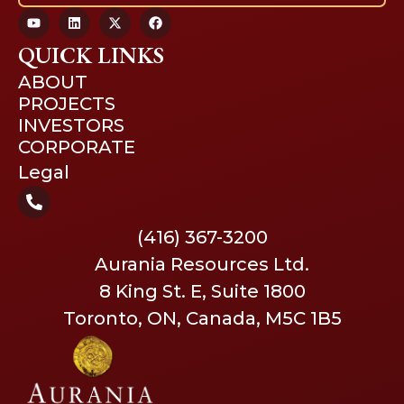
QUICK LINKS
ABOUT
PROJECTS
INVESTORS
CORPORATE
Legal
(416) 367-3200
Aurania Resources Ltd.
8 King St. E, Suite 1800
Toronto, ON, Canada, M5C 1B5