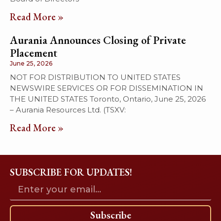
Read More »
Aurania Announces Closing of Private
Placement
June 25, 2026
NOT FOR DISTRIBUTION TO UNITED STATES
NEWSWIRE SERVICES OR FOR DISSEMINATION IN
THE UNITED STATES Toronto, Ontario, June 25, 2026
– Aurania Resources Ltd. (TSXV:
Read More »
SUBSCRIBE FOR UPDATES!
Subscribe