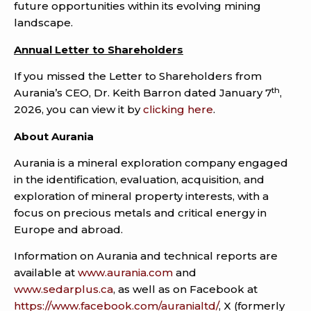
future opportunities within its evolving mining
landscape.
Annual Letter to Shareholders
If you missed the Letter to Shareholders from
th
Aurania’s CEO, Dr. Keith Barron dated January 7
,
2026, you can view it by
clicking here
.
About Aurania
Aurania is a mineral exploration company engaged
in the identification, evaluation, acquisition, and
exploration of mineral property interests, with a
focus on precious metals and critical energy in
Europe and abroad.
Information on Aurania and technical reports are
available at
www.aurania.com
and
www.sedarplus.ca
, as well as on Facebook at
https://www.facebook.com/auranialtd/
, X (formerly