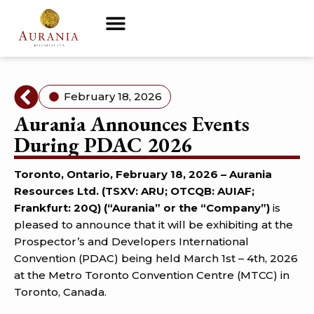
February 18, 2026
Aurania Announces Events
During PDAC 2026
Toronto, Ontario, February 18, 2026 – Aurania
Resources Ltd. (TSXV: ARU; OTCQB: AUIAF;
Frankfurt: 20Q) (“Aurania” or the “Company”)
is
pleased to announce that it will be exhibiting at the
Prospector’s and Developers International
Convention (PDAC) being held March 1st – 4th, 2026
at the Metro Toronto Convention Centre (MTCC) in
Toronto, Canada.