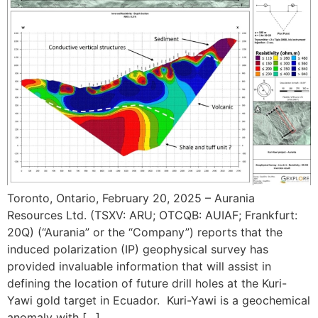
Toronto, Ontario, February 20, 2025 – Aurania
Resources Ltd. (TSXV: ARU; OTCQB: AUIAF; Frankfurt:
20Q) (“Aurania” or the “Company”) reports that the
induced polarization (IP) geophysical survey has
provided invaluable information that will assist in
defining the location of future drill holes at the Kuri-
Yawi gold target in Ecuador. Kuri-Yawi is a geochemical
anomaly with […]