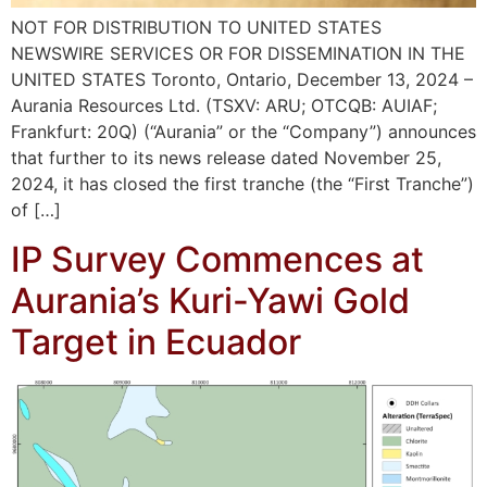
NOT FOR DISTRIBUTION TO UNITED STATES
NEWSWIRE SERVICES OR FOR DISSEMINATION IN THE
UNITED STATES Toronto, Ontario, December 13, 2024 –
Aurania Resources Ltd. (TSXV: ARU; OTCQB: AUIAF;
Frankfurt: 20Q) (“Aurania” or the “Company”) announces
that further to its news release dated November 25,
2024, it has closed the first tranche (the “First Tranche”)
of […]
IP Survey Commences at
Aurania’s Kuri-Yawi Gold
Target in Ecuador