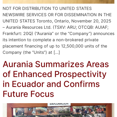
NOT FOR DISTRIBUTION TO UNITED STATES
NEWSWIRE SERVICES OR FOR DISSEMINATION IN THE
UNITED STATES Toronto, Ontario, November 20, 2025
– Aurania Resources Ltd. (TSXV: ARU; OTCQB: AUIAF;
Frankfurt: 20Q) (“Aurania” or the “Company”) announces
its intention to complete a non-brokered private
placement financing of up to 12,500,000 units of the
Company (the “Units”) at […]
Aurania Summarizes Areas
of Enhanced Prospectivity
in Ecuador and Confirms
Future Focus