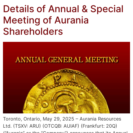
Details of Annual & Special
Meeting of Aurania
Shareholders
Toronto, Ontario, May 29, 2025 – Aurania Resources
Ltd. (TSXV: ARU) (OTCQB: AUIAF) (Frankfurt: 20Q)