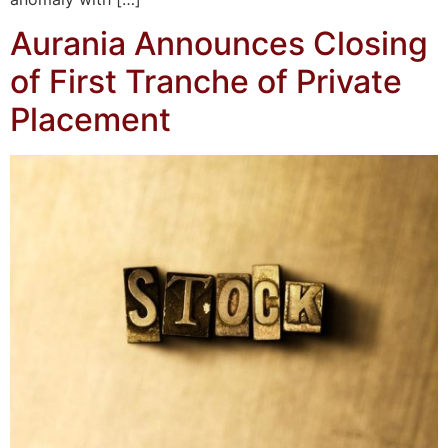
Aurania Announces Closing
of First Tranche of Private
Placement