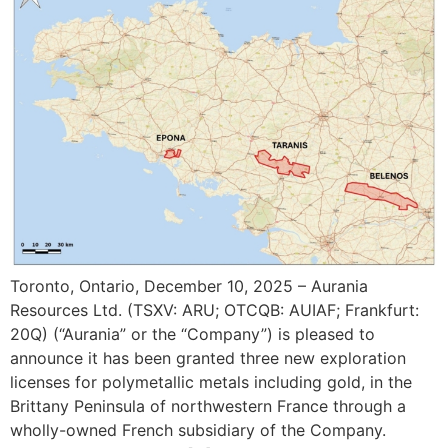
Toronto, Ontario, December 10, 2025 – Aurania
Resources Ltd. (TSXV: ARU; OTCQB: AUIAF; Frankfurt:
20Q) (“Aurania” or the “Company”) is pleased to
announce it has been granted three new exploration
licenses for polymetallic metals including gold, in the
Brittany Peninsula of northwestern France through a
wholly-owned French subsidiary of the Company.