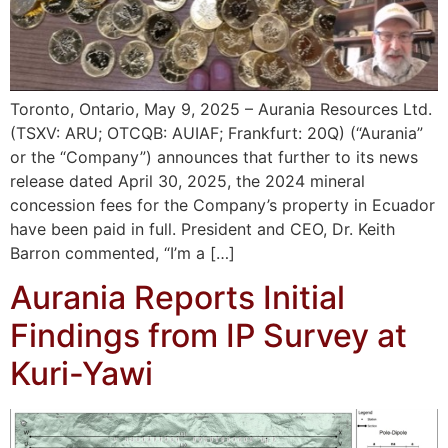
Toronto, Ontario, May 9, 2025 – Aurania Resources Ltd.
(TSXV: ARU; OTCQB: AUIAF; Frankfurt: 20Q) (“Aurania”
or the “Company”) announces that further to its news
release dated April 30, 2025, the 2024 mineral
concession fees for the Company’s property in Ecuador
have been paid in full. President and CEO, Dr. Keith
Barron commented, “I’m a […]
Aurania Reports Initial
Findings from IP Survey at
Kuri-Yawi