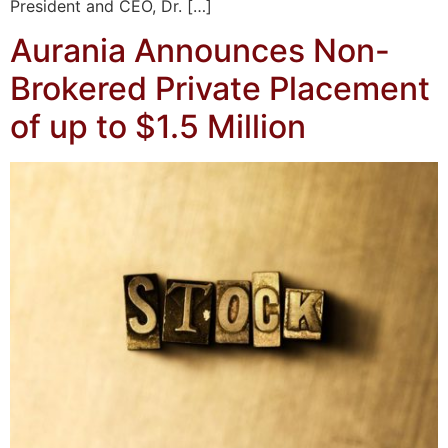
President and CEO, Dr. […]
Aurania Announces Non-
Brokered Private Placement
of up to $1.5 Million