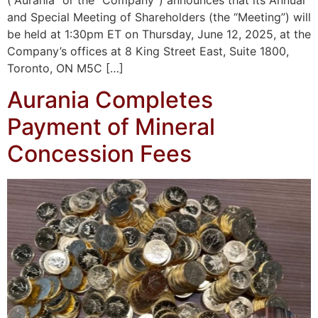
(“Aurania” or the “Company”) announces that its Annual
and Special Meeting of Shareholders (the “Meeting”) will
be held at 1:30pm ET on Thursday, June 12, 2025, at the
Company’s offices at 8 King Street East, Suite 1800,
Toronto, ON M5C […]
Aurania Completes
Payment of Mineral
Concession Fees