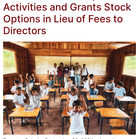
Activities and Grants Stock
Options in Lieu of Fees to
Directors