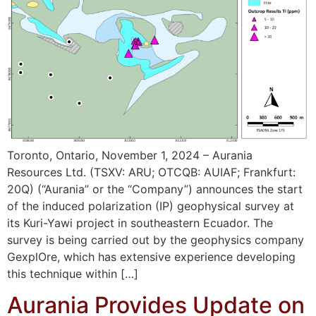
Toronto, Ontario, November 1, 2024 – Aurania
Resources Ltd. (TSXV: ARU; OTCQB: AUIAF; Frankfurt:
20Q) (“Aurania” or the “Company”) announces the start
of the induced polarization (IP) geophysical survey at
its Kuri-Yawi project in southeastern Ecuador. The
survey is being carried out by the geophysics company
GexplOre, which has extensive experience developing
this technique within […]
Aurania Provides Update on