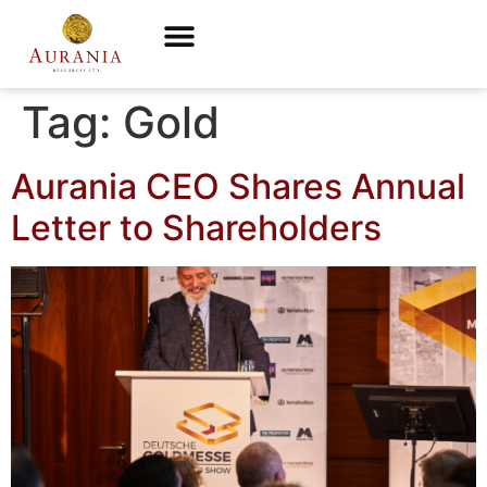
Tag:
Gold
Aurania CEO Shares Annual
Letter to Shareholders