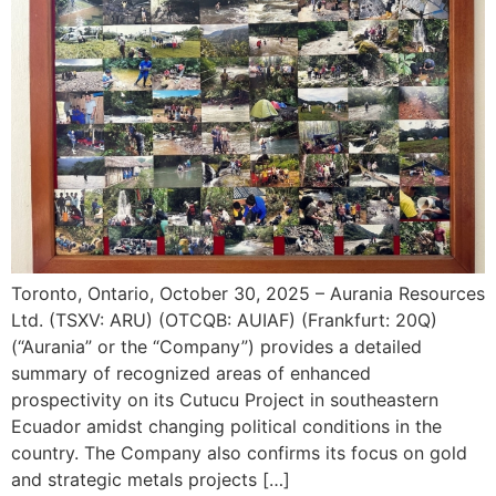
Toronto, Ontario, October 30, 2025 – Aurania Resources
Ltd. (TSXV: ARU) (OTCQB: AUIAF) (Frankfurt: 20Q)
(“Aurania” or the “Company”) provides a detailed
summary of recognized areas of enhanced
prospectivity on its Cutucu Project in southeastern
Ecuador amidst changing political conditions in the
country. The Company also confirms its focus on gold
and strategic metals projects […]