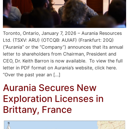
Toronto, Ontario, January 7, 2026 – Aurania Resources
Ltd. (TSXV: ARU) (OTCQB: AUIAF) (Frankfurt: 20Q)
(“Aurania” or the “Company”) announces that its annual
letter to shareholders from Chairman, President and
CEO, Dr. Keith Barron is now available. To view the full
letter in PDF format on Aurania’s website, click here.
“Over the past year an […]
Aurania Secures New
Exploration Licenses in
Brittany, France