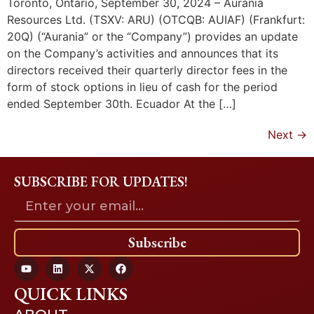
Toronto, Ontario, September 30, 2024 – Aurania
Resources Ltd. (TSXV: ARU) (OTCQB: AUIAF) (Frankfurt:
20Q) (“Aurania” or the “Company”) provides an update
on the Company’s activities and announces that its
directors received their quarterly director fees in the
form of stock options in lieu of cash for the period
ended September 30th. Ecuador At the […]
Next
→
SUBSCRIBE FOR UPDATES!
Subscribe
QUICK LINKS