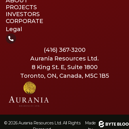
ABOUT
PROJECTS
INVESTORS
CORPORATE
Legal
(416) 367-3200
Aurania Resources Ltd.
8 King St. E, Suite 1800
Toronto, ON, Canada, M5C 1B5
© 2026 Aurania Resources Ltd. All Rights
Made